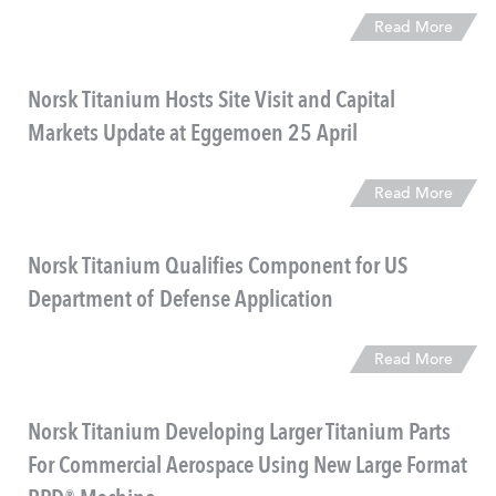
Read More
Norsk Titanium Hosts Site Visit and Capital
Markets Update at Eggemoen 25 April
Read More
Norsk Titanium Qualifies Component for US
Department of Defense Application
Read More
Norsk Titanium Developing Larger Titanium Parts
For Commercial Aerospace Using New Large Format