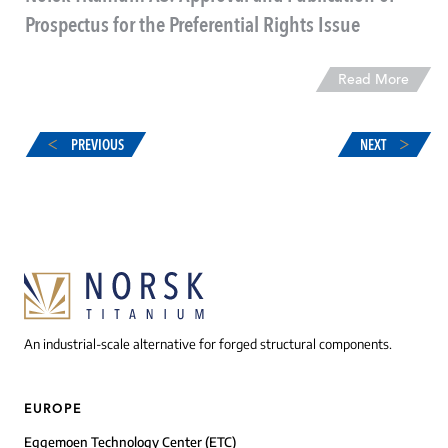
Prospectus for the Preferential Rights Issue
Read More
PREVIOUS
NEXT
An industrial-scale alternative for forged structural components.
EUROPE
Eggemoen Technology Center (ETC)