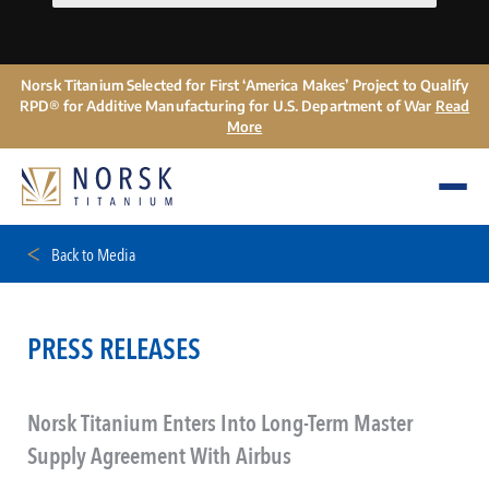
Norsk Titanium Selected for First ‘America Makes’ Project to Qualify
RPD® for Additive Manufacturing for U.S. Department of War
Read
More
Back to Media
PRESS RELEASES
Norsk Titanium Enters Into Long-Term Master
Supply Agreement With Airbus