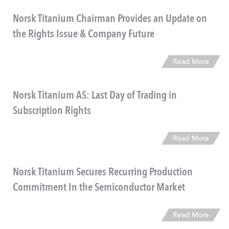
Norsk Titanium Chairman Provides an Update on
the Rights Issue & Company Future
Read More
Norsk Titanium AS: Last Day of Trading in
Subscription Rights
Read More
Norsk Titanium Secures Recurring Production
Commitment In the Semiconductor Market
Read More