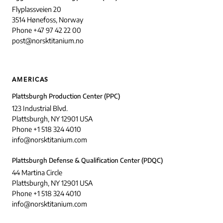
Flyplassveien 20
3514 Hønefoss, Norway
Phone +47 97 42 22 00
post@norsktitanium.no
AMERICAS
Plattsburgh Production Center (PPC)
123 Industrial Blvd.
Plattsburgh, NY 12901 USA
Phone +1 518 324 4010
info@norsktitanium.com
Plattsburgh Defense & Qualification Center (PDQC)
44 Martina Circle
Plattsburgh, NY 12901 USA
Phone +1 518 324 4010
info@norsktitanium.com