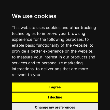
We use cookies
This website uses cookies and other tracking
technologies to improve your browsing
experience for the following purposes:
to
enable basic functionality of the website
,
to
provide a better experience on the website
,
to measure your interest in our products and
services and to personalize marketing
interactions
,
to deliver ads that are more
relevant to you
.
I agree
I decline
Change my preferences