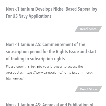
Norsk Titanium Develops Nickel Based Superalloy
For US Navy Applications
Read More
Norsk Titanium AS: Commencement of the
subscription period for the Rights Issue and start
of trading in subscription rights
Please copy this link into your browser to access the
prospectus: https://www.carnegie.no/rights-issue-in-norsk-
titanium-as/
Read More
Norsk Titanium AS: Approval and Publication of