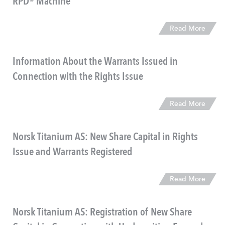
RPD® Machine
Read More
Information About the Warrants Issued in
Connection with the Rights Issue
Read More
Norsk Titanium AS: New Share Capital in Rights
Issue and Warrants Registered
Read More
Norsk Titanium AS: Registration of New Share