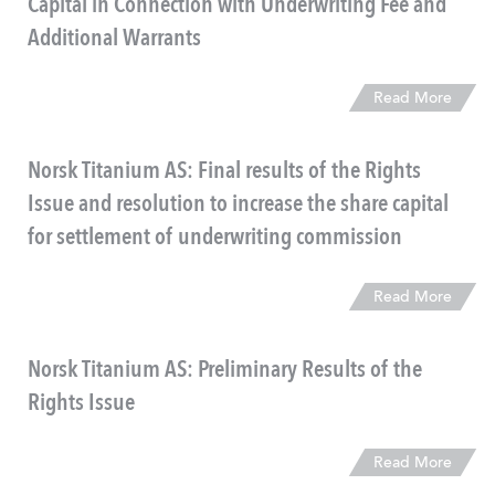
Capital in Connection with Underwriting Fee and
Additional Warrants
Read More
Norsk Titanium AS: Final results of the Rights
Issue and resolution to increase the share capital
for settlement of underwriting commission
Read More
Norsk Titanium AS: Preliminary Results of the
Rights Issue
Read More