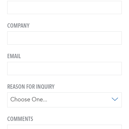
COMPANY
EMAIL
REASON FOR INQUIRY
COMMENTS