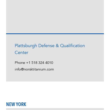
Plattsburgh Defense & Qualification
Center
Phone
+1 518 324 4010
info@norsktitanium.com
NEW YORK