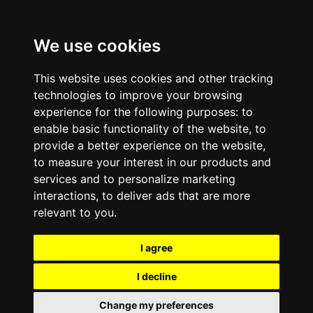
We use cookies
This website uses cookies and other tracking
technologies to improve your browsing
experience for the following purposes:
to
enable basic functionality of the website
,
to
provide a better experience on the website
,
to measure your interest in our products and
services and to personalize marketing
interactions
,
to deliver ads that are more
relevant to you
.
I agree
I decline
Change my preferences