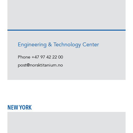
Engineering & Technology Center
Phone
+47 97 42 22 00
post@norsktitanium.no
NEW YORK