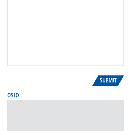
SUBMIT
OSLO