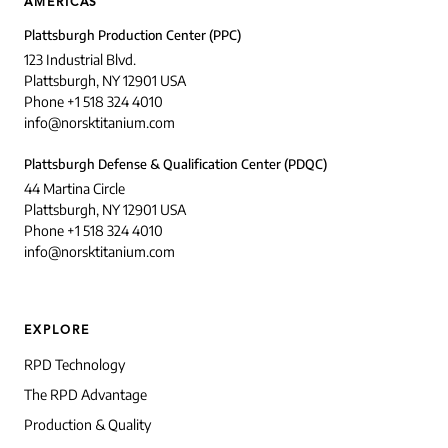
AMERICAS
Plattsburgh Production Center (PPC)
123 Industrial Blvd.
Plattsburgh, NY 12901 USA
Phone +1 518 324 4010
info@norsktitanium.com
Plattsburgh Defense & Qualification Center (PDQC)
44 Martina Circle
Plattsburgh, NY 12901 USA
Phone +1 518 324 4010
info@norsktitanium.com
EXPLORE
RPD Technology
The RPD Advantage
Production & Quality