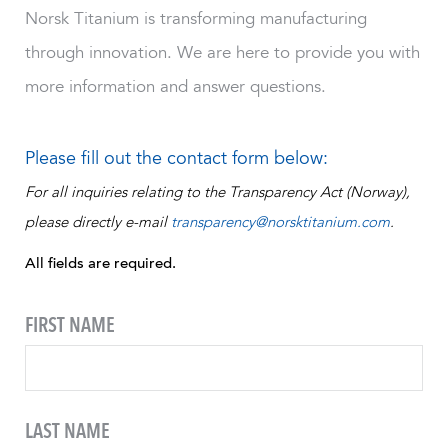
Norsk Titanium is transforming manufacturing
through innovation. We are here to provide you with
more information and answer questions.
Please fill out the contact form below:
For all inquiries relating to the Transparency Act (Norway),
please directly e-mail
transparency@norsktitanium.com
.
All fields are required.
FIRST NAME
LAST NAME