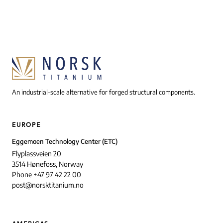
An industrial-scale alternative for forged structural components.
EUROPE
Eggemoen Technology Center (ETC)
Flyplassveien 20
3514 Hønefoss, Norway
Phone +47 97 42 22 00
post@norsktitanium.no