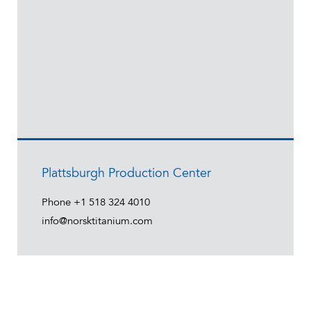
Plattsburgh Production Center
Phone
+1 518 324 4010
info@norsktitanium.com