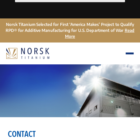
Norsk Titanium Selected for First ‘America Makes’ Project to Qualify
RPD® for Additive Manufacturing for U.S. Department of War
Read
More
CONTACT