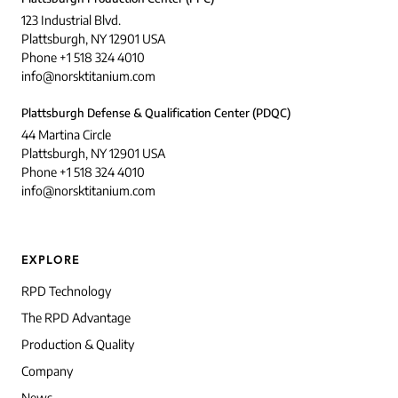
123 Industrial Blvd.
Plattsburgh, NY 12901 USA
Phone +1 518 324 4010
info@norsktitanium.com
Plattsburgh Defense & Qualification Center (PDQC)
44 Martina Circle
Plattsburgh, NY 12901 USA
Phone +1 518 324 4010
info@norsktitanium.com
EXPLORE
RPD Technology
The RPD Advantage
Production & Quality
Company
News