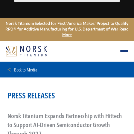
Norsk Titanium Selected for First ‘America Makes’ Project to Qualify
RPD® for Additive Manufacturing for U.S. Department of War
Read
More
Back to Media
PRESS RELEASES
Norsk Titanium Expands Partnership with Hittech
to Support AI-Driven Semiconductor Growth