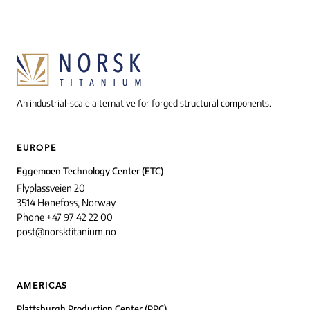
An industrial-scale alternative for forged structural components.
EUROPE
Eggemoen Technology Center (ETC)
Flyplassveien 20
3514 Hønefoss, Norway
Phone +47 97 42 22 00
post@norsktitanium.no
AMERICAS
Plattsburgh Production Center (PPC)