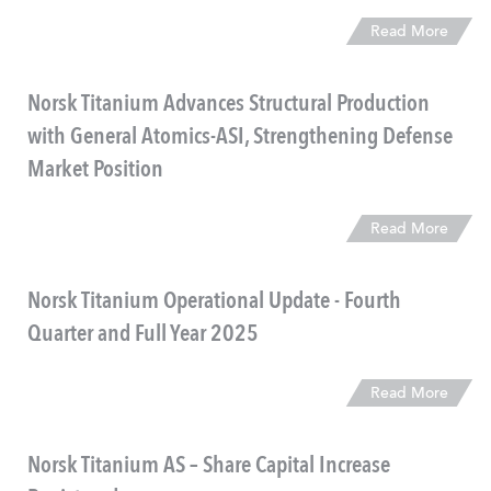
Read More
Norsk Titanium Advances Structural Production
with General Atomics-ASI, Strengthening Defense
Market Position
Read More
​Norsk Titanium Operational Update - Fourth
Quarter and Full Year 2025
Read More
Norsk Titanium AS – Share Capital Increase