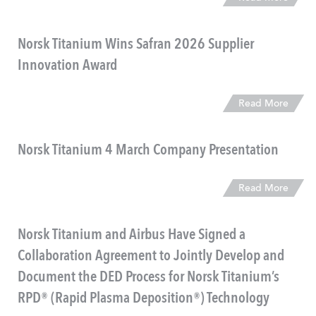
Norsk Titanium Wins Safran 2026 Supplier
Innovation Award
Read More
Norsk Titanium 4 March Company Presentation
Read More
Norsk Titanium and Airbus Have Signed a
Collaboration Agreement to Jointly Develop and
Document the DED Process for Norsk Titanium’s
RPD® (Rapid Plasma Deposition®) Technology