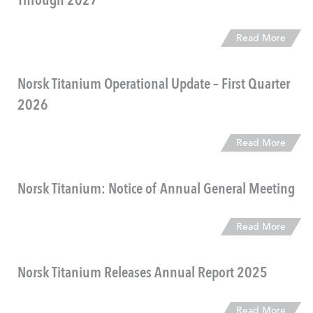
Through 2027
Read More
Norsk Titanium Operational Update – First Quarter
2026
Read More
Norsk Titanium: Notice of Annual General Meeting
Read More
Norsk Titanium Releases Annual Report 2025
Read More