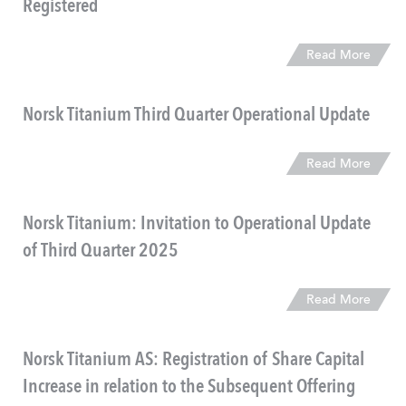
Registered
Read More
Norsk Titanium Third Quarter Operational Update
Read More
Norsk Titanium: Invitation to Operational Update
of Third Quarter 2025
Read More
Norsk Titanium AS: Registration of Share Capital
Increase in relation to the Subsequent Offering