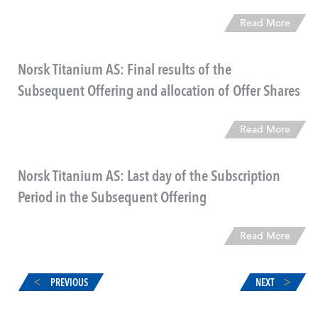
Read More
Norsk Titanium AS: Final results of the
Subsequent Offering and allocation of Offer Shares
Read More
Norsk Titanium AS: Last day of the Subscription
Period in the Subsequent Offering
Read More
PREVIOUS
NEXT