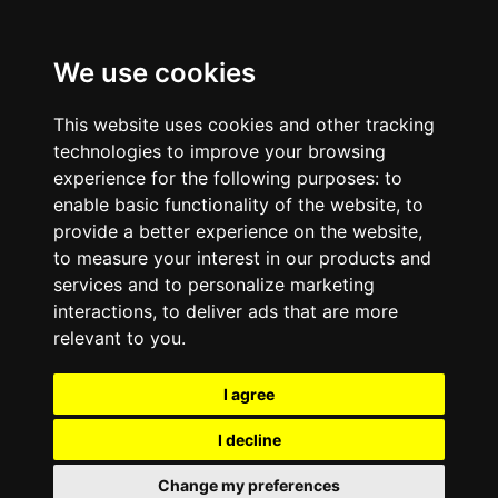
We use cookies
This website uses cookies and other tracking
technologies to improve your browsing
experience for the following purposes:
to
enable basic functionality of the website
,
to
provide a better experience on the website
,
to measure your interest in our products and
services and to personalize marketing
interactions
,
to deliver ads that are more
relevant to you
.
I agree
I decline
Change my preferences