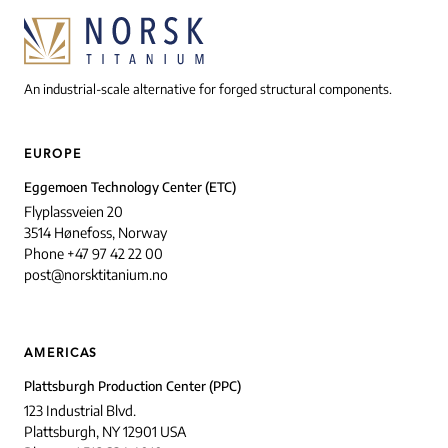
An industrial-scale alternative for forged structural components.
EUROPE
Eggemoen Technology Center (ETC)
Flyplassveien 20
3514 Hønefoss, Norway
Phone +47 97 42 22 00
post@norsktitanium.no
AMERICAS
Plattsburgh Production Center (PPC)
123 Industrial Blvd.
Plattsburgh, NY 12901 USA