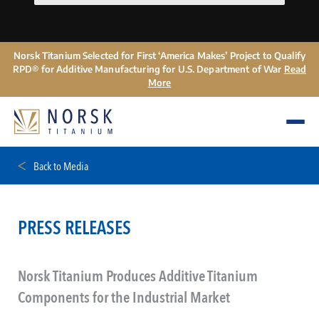
Norsk Titanium Selected for First ‘America Makes’ Project to Qualify
RPD® for Additive Manufacturing for U.S. Department of War
Read
More
Back to Media
PRESS RELEASES
Norsk Titanium Produces Additive Titanium
Components for the Industrial Market