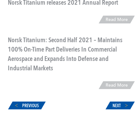
Norsk Titanium releases 2021 Annual Report
Read More
Norsk Titanium: Second Half 2021 – Maintains
100% On-Time Part Deliveries In Commercial
Aerospace and Expands Into Defense and
Industrial Markets
Read More
PREVIOUS
NEXT