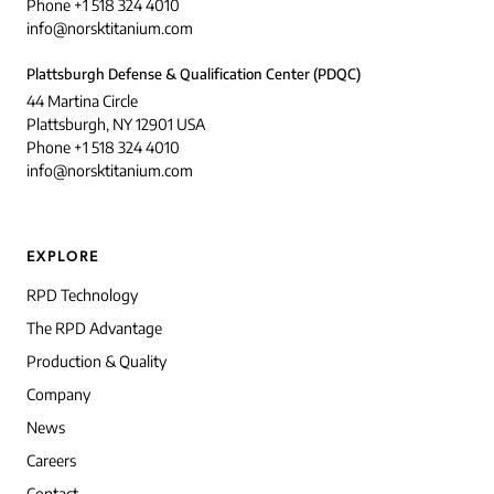
Phone +1 518 324 4010
info@norsktitanium.com
Plattsburgh Defense & Qualification Center (PDQC)
44 Martina Circle
Plattsburgh, NY 12901 USA
Phone +1 518 324 4010
info@norsktitanium.com
EXPLORE
RPD Technology
The RPD Advantage
Production & Quality
Company
News
Careers
Contact