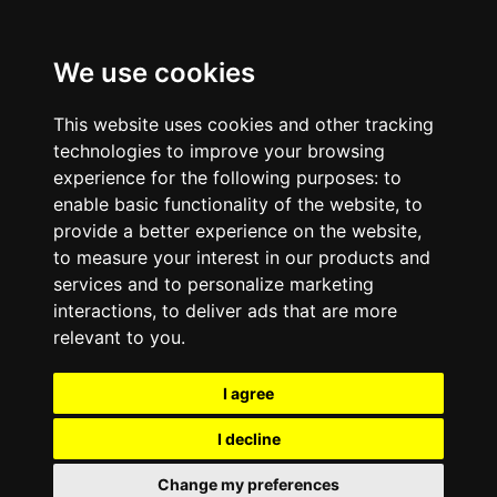
We use cookies
This website uses cookies and other tracking
technologies to improve your browsing
experience for the following purposes:
to
enable basic functionality of the website
,
to
provide a better experience on the website
,
to measure your interest in our products and
services and to personalize marketing
interactions
,
to deliver ads that are more
relevant to you
.
I agree
I decline
Change my preferences