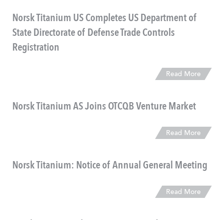
Norsk Titanium US Completes US Department of
State Directorate of Defense Trade Controls
Registration
Read More
Norsk Titanium AS Joins OTCQB Venture Market
Read More
Norsk Titanium: Notice of Annual General Meeting
Read More