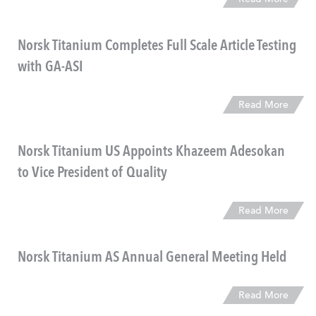
Read More
Norsk Titanium Completes Full Scale Article Testing
with GA-ASI
Read More
Norsk Titanium US Appoints Khazeem Adesokan
to Vice President of Quality
Read More
Norsk Titanium AS Annual General Meeting Held
Read More