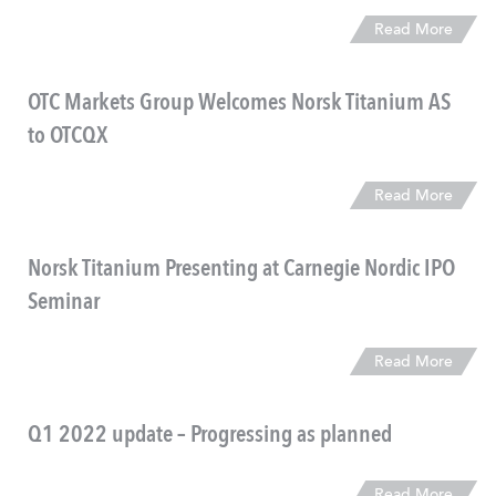
Read More
OTC Markets Group Welcomes Norsk Titanium AS
to OTCQX
Read More
Norsk Titanium Presenting at Carnegie Nordic IPO
Seminar
Read More
Q1 2022 update – Progressing as planned