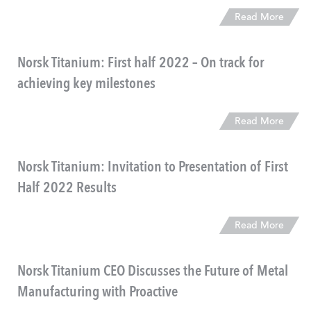
Read More
Norsk Titanium: First half 2022 – On track for
achieving key milestones
Read More
Norsk Titanium: Invitation to Presentation of First
Half 2022 Results
Read More
Norsk Titanium CEO Discusses the Future of Metal
Manufacturing with Proactive