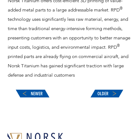
Norsk Titanium offers cost-efficient 3D printing of value-
®
added metal parts to a large addressable market. RPD
technology uses significantly less raw material, energy, and
time than traditional energy-intensive forming methods,
presenting customers with an opportunity to better manage
®
input costs, logistics, and environmental impact. RPD
printed parts are already flying on commercial aircraft, and
Norsk Titanium has gained significant traction with large
defense and industrial customers
NEWER
OLDER