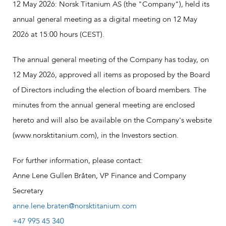
12 May 2026: Norsk Titanium AS (the "Company"), held its
annual general meeting as a digital meeting on 12 May
2026 at 15:00 hours (CEST).
The annual general meeting of the Company has today, on
12 May 2026, approved all items as proposed by the Board
of Directors including the election of board members. The
minutes from the annual general meeting are enclosed
hereto and will also be available on the Company's website
(www.norsktitanium.com), in the Investors section.
For further information, please contact:
Anne Lene Gullen Bråten, VP Finance and Company
Secretary
anne.lene.braten@norsktitanium.com
+47 995 45 340