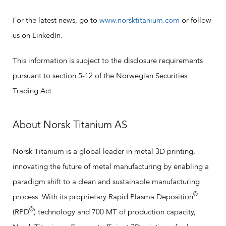
For the latest news, go to
www.norsktitanium.com
or follow
us on LinkedIn.
This information is subject to the disclosure requirements
pursuant to section 5-12 of the Norwegian Securities
Trading Act.
About Norsk Titanium AS
Norsk Titanium is a global leader in metal 3D printing,
innovating the future of metal manufacturing by enabling a
paradigm shift to a clean and sustainable manufacturing
®
process. With its proprietary Rapid Plasma Deposition
®
(RPD
) technology and 700 MT of production capacity,