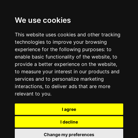
We use cookies
This website uses cookies and other tracking
technologies to improve your browsing
experience for the following purposes:
to
enable basic functionality of the website
,
to
provide a better experience on the website
,
to measure your interest in our products and
services and to personalize marketing
interactions
,
to deliver ads that are more
relevant to you
.
I agree
I decline
Change my preferences