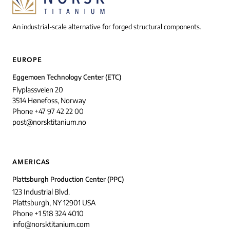
An industrial-scale alternative for forged structural components.
EUROPE
Eggemoen Technology Center (ETC)
Flyplassveien 20
3514 Hønefoss, Norway
Phone +47 97 42 22 00
post@norsktitanium.no
AMERICAS
Plattsburgh Production Center (PPC)
123 Industrial Blvd.
Plattsburgh, NY 12901 USA
Phone +1 518 324 4010
info@norsktitanium.com