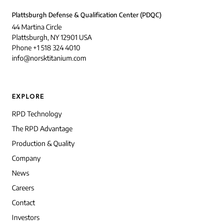
Plattsburgh Defense & Qualification Center (PDQC)
44 Martina Circle
Plattsburgh, NY 12901 USA
Phone +1 518 324 4010
info@norsktitanium.com
EXPLORE
RPD Technology
The RPD Advantage
Production & Quality
Company
News
Careers
Contact
Investors