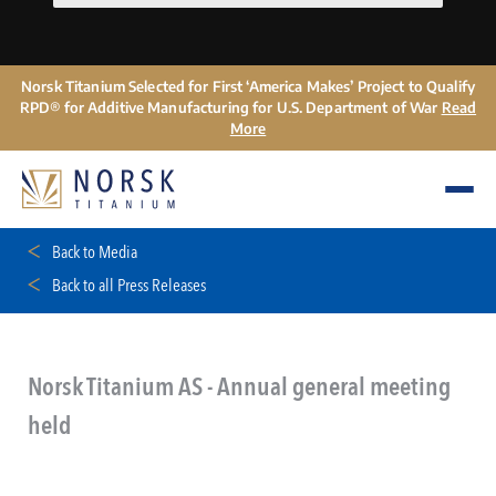
Norsk Titanium Selected for First ‘America Makes’ Project to Qualify
RPD® for Additive Manufacturing for U.S. Department of War
Read
More
Back to Media
Back to all Press Releases
Norsk Titanium AS - Annual general meeting
held