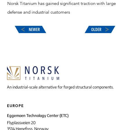
Norsk Titanium has gained significant traction with large
defense and industrial customers
NEWER
OLDER
An industrial-scale alternative for forged structural components.
EUROPE
Eggemoen Technology Center (ETC)
Flyplassveien 20
3514 Hønefoss, Norway