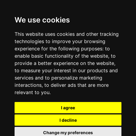
We use cookies
This website uses cookies and other tracking
technologies to improve your browsing
experience for the following purposes:
to
enable basic functionality of the website
,
to
provide a better experience on the website
,
to measure your interest in our products and
services and to personalize marketing
interactions
,
to deliver ads that are more
relevant to you
.
I agree
I decline
Change my preferences