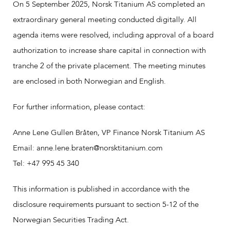
On 5 September 2025, Norsk Titanium AS completed an
extraordinary general meeting conducted digitally. All
agenda items were resolved, including approval of a board
authorization to increase share capital in connection with
tranche 2 of the private placement. The meeting minutes
are enclosed in both Norwegian and English.
For further information, please contact:
Anne Lene Gullen Bråten, VP Finance Norsk Titanium AS
Email: anne.lene.braten@norsktitanium.com
Tel: +47 995 45 340
This information is published in accordance with the
disclosure requirements pursuant to section 5-12 of the
Norwegian Securities Trading Act.