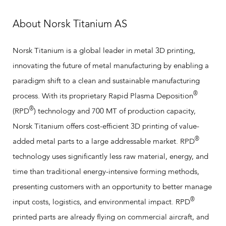
About Norsk Titanium AS
Norsk Titanium is a global leader in metal 3D printing,
innovating the future of metal manufacturing by enabling a
paradigm shift to a clean and sustainable manufacturing
®
process. With its proprietary Rapid Plasma Deposition
®
(RPD
) technology and 700 MT of production capacity,
Norsk Titanium offers cost-efficient 3D printing of value-
®
added metal parts to a large addressable market. RPD
technology uses significantly less raw material, energy, and
time than traditional energy-intensive forming methods,
presenting customers with an opportunity to better manage
®
input costs, logistics, and environmental impact. RPD
printed parts are already flying on commercial aircraft, and