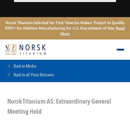
Norsk Titanium Selected for First ‘America Makes’ Project to Qualify
RPD® for Additive Manufacturing for U.S. Department of War
Read
More
Back to Media
Back to all Press Releases
Norsk Titanium AS: Extraordinary General
Meeting Held