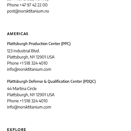
Phone +47 97 42 22 00
post@norsktitanium.no
AMERICAS
Plattsburgh Production Center (PPC)
123 Industrial Blvd.
Plattsburgh, NY 12901 USA
Phone +1 518 324 4010
info@norsktitanium.com
Plattsburgh Defense & Qualification Center (PDQC)
44 Martina Circle
Plattsburgh, NY 12901 USA
Phone +1 518 324 4010
info@norsktitanium.com
EXPLORE